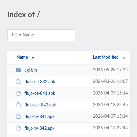
Index of /
Name
Last Modified
2026-05-23 17:24
cgi-bin
2026-03-26 16:07
flujo-ce-832.apk
2026-04-07 15:14
flujo-ce-841.apk
2026-04-13 22:45
flujo-cel-842.apk
2026-04-07 15:14
flujo-tv-841.apk
2026-04-13 22:44
flujo-tv-842.apk