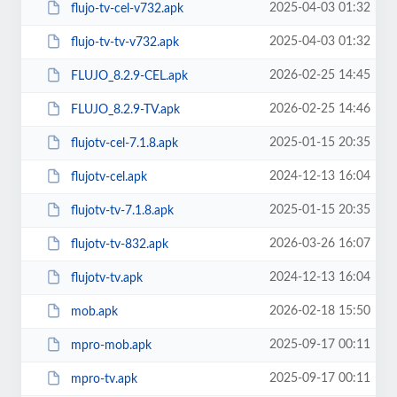
2025-04-03 01:32
flujo-tv-cel-v732.apk
2025-04-03 01:32
flujo-tv-tv-v732.apk
2026-02-25 14:45
FLUJO_8.2.9-CEL.apk
2026-02-25 14:46
FLUJO_8.2.9-TV.apk
2025-01-15 20:35
flujotv-cel-7.1.8.apk
2024-12-13 16:04
flujotv-cel.apk
2025-01-15 20:35
flujotv-tv-7.1.8.apk
2026-03-26 16:07
flujotv-tv-832.apk
2024-12-13 16:04
flujotv-tv.apk
2026-02-18 15:50
mob.apk
2025-09-17 00:11
mpro-mob.apk
2025-09-17 00:11
mpro-tv.apk